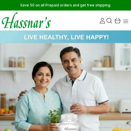
Save 50 on all Prepaid orders and get free shipping.