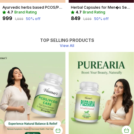
Ayurvedic herbs based PCOS/PCOD Care Phytoestrogen-Rich Capsules, PCOS Supplements for Women Regular Menstrual Cycle & Hormonal Balance (90 capsules)
Herbal Capsules for Men�s Sexual Wellness | Boost Performance & Vitality
4.7
Brand Rating
4.7
Brand Rating
₹999
₹849
50
% off
50
% off
₹1,999
₹1,699
TOP SELLING PRODUCTS
View All