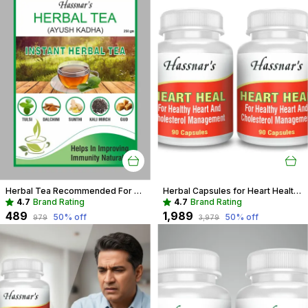
Herbal Tea Recommended For Daily Immunity Boost For Entire Family
Herbal Capsules for Heart Health | Support Cholesterol & Blood Pressure
4.7
Brand Rating
4.7
Brand Rating
₹489
₹1,989
50
% off
50
% off
₹979
₹3,979