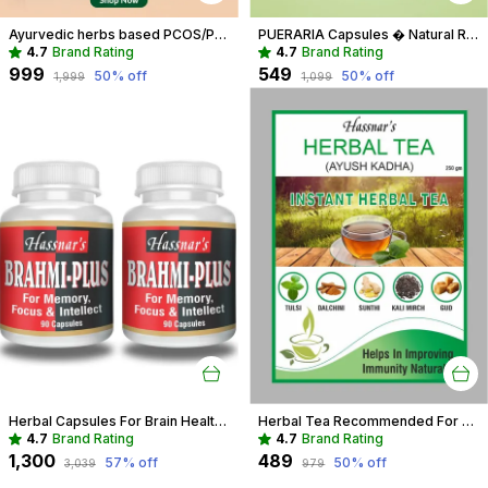
Ayurvedic herbs based PCOS/PCOD Care Phytoestrogen-Rich Capsules, PCOS Supplements for Women Regular Menstrual Cycle & Hormonal Balance (90 capsules)
PUERARIA Capsules � Natural Rejuvenating & Hormonal Balance Supplement
4.7
Brand Rating
4.7
Brand Rating
₹999
₹549
50
% off
50
% off
₹1,999
₹1,099
Herbal Capsules For Brain Health Recommended For Memory, Focus & Recall
Herbal Tea Recommended For Daily Immunity Boost For Entire Family
4.7
Brand Rating
4.7
Brand Rating
₹1,300
₹489
57
% off
50
% off
₹3,039
₹979