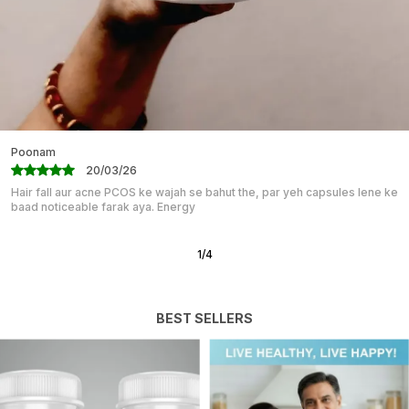
With Poor Glycemic Control. Zinc In DIABETEGONE
Helps Overcome This Deficiency.
SUGGESTED DOSAGE: Take 1 Capsule Thrice A Day 15
Minutes Before Breakfast, Lunch, And Dinner With A
Full Glass Of Water.
Mahika
07/03/26
“Great for Students & Professionals!” I have been taking BRAHMI PLUS
capsules for my competitive exams, and I must say the
2
/
12
BEST SELLERS