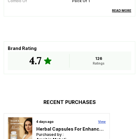
Combo Of
Pack Of 1
Ideal For
Diabetics
READ MORE
Recommended For
Blood Sugar Management
How To Use
Take 1 Capsule Thrice A Day
15 Minutes Before Breakfast,
Lunch And Dinner With A Full
Glass Of Water.
Brand Rating
4.7
126
Ratings
Product Description
For Thousands Of Years, Ayurveda Has Used Several
Herbs And Minerals For Complete Management Of
Diabetes. Hassnar Research After An In-Depth Study
Of Such Herbs And Minerals Formulated
RECENT PURCHASES
�DIABETEGONE� A Herbo Mineral Capsule To Help
Control Diabetes And Diabetes Associated Problems.
4 days ago
View
The Advantages Of Diabetegon Are As Follows:
Herbal Capsules For Enhancement Recommended For Breast Care For Women
Purchased by :