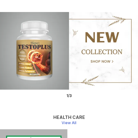
1
/
3
HEALTH CARE
View All