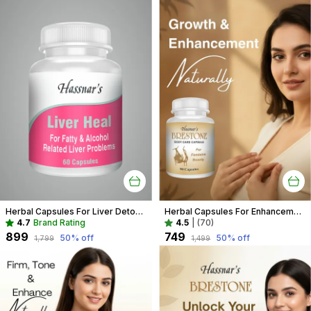
Herbal Capsules For Liver Detox Recommended For Fatty Liver, Liver Enlargement, And Liver Toxicity Due To Alcohol
Herbal Capsules For Enhancement Recommended For Breast Care For Women
4.7
Brand Rating
4.5
|
(70)
₹899
₹749
50
% off
50
% off
₹1,799
₹1,499