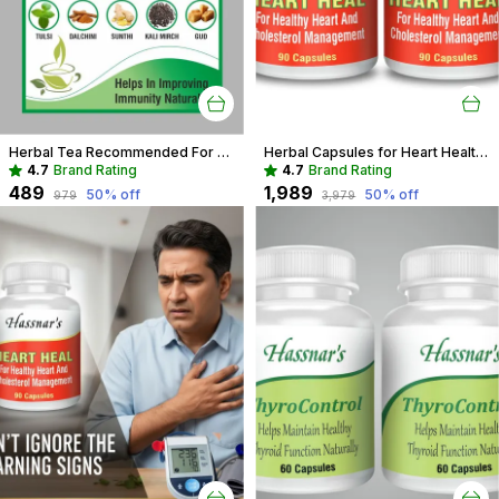
Herbal Tea Recommended For Daily Immunity Boost For Entire Family
Herbal Capsules for Heart Health | Support Cholesterol & Blood Pressure
4.7
Brand Rating
4.7
Brand Rating
₹489
₹1,989
50
% off
50
% off
₹979
₹3,979