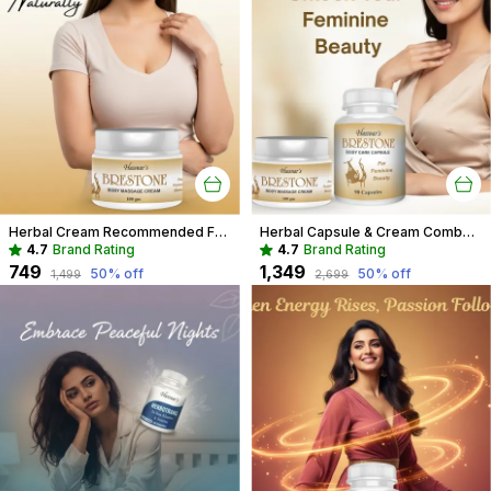
Herbal Cream Recommended For Breast Care For Women
Herbal Capsule & Cream Combo Recommended For Breast Care For Women
4.7
Brand Rating
4.7
Brand Rating
₹749
₹1,349
50
% off
50
% off
₹1,499
₹2,699