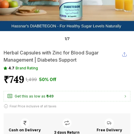
1
/
7
Herbal Capsules with Zinc for Blood Sugar
Management | Diabetes Support
4.7
Brand Rating
₹749
₹1,499
50% Off
Get this as low as
₹649
Final Price inclusive of all taxes
Cash on Delivery
Free Delivery
3 days Return