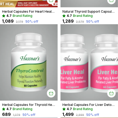
Herbal Capsules For Heart Health Recommended For Cholesterol & Blood pressure For Adults
Natural Thyroid Support Capsules | Herbal Aid for Weight & Energy
4.7
Brand Rating
4.7
Brand Rating
₹1,089
₹1,289
50
% off
50
% off
₹2,179
₹2,579
Herbal Capsules for Thyroid Health | Support Weight & Metabolism Balance
Herbal Capsules For Liver Detox Recommended For Fatty Liver, Toxicity For Adults
4.7
Brand Rating
4.7
Brand Rating
₹689
₹1,499
50
% off
50
% off
₹1,379
₹2,999