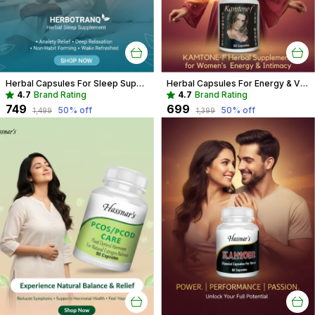
Herbal Capsules For Sleep Support Recommended For Deep Sleep, Stress Relief For Adults
Herbal Capsules For Energy & Vitality Recommended For Mood, Strength For Women
4.7
Brand Rating
4.7
Brand Rating
₹749
₹699
50
% off
50
% off
₹1,499
₹1,399