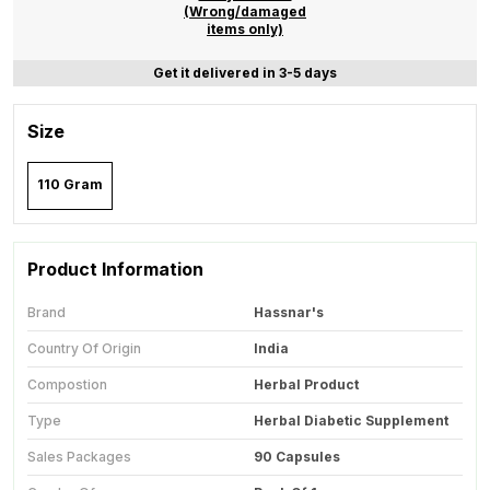
(Wrong/damaged
items only)
Get it delivered in 3-5 days
Size
110 Gram
Product Information
Brand
Hassnar's
Country Of Origin
India
Compostion
Herbal Product
Type
Herbal Diabetic Supplement
Sales Packages
90 Capsules