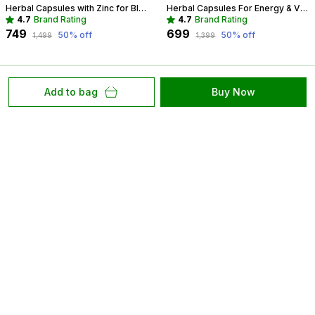
Herbal Capsules with Zinc for Blood Sugar Management | Diabetes Support
Herbal Capsules For Energy & Vitality Recommended For Mood, Strength For Women
4.7
Brand Rating
4.7
Brand Rating
₹749
₹699
50
% off
50
% off
₹1,499
₹1,399
Add to bag
Buy Now
At Hassnar Health and Personal Care, We Are Committed
to Redefining Healthcare with Compassion, Innovation,
and Excellence. Our Mission Is to Provide Accessible,
High Quality Care that Empowers.
50 Jagadamba Colony, Naya Khera, Vidhyadhar
Nagar, Rajasthan, Jaipur, 302039
hassnars@gmail.com
+91 - 9829064406
+91 - 9829064406
Mon-Sat, 10 AM to 7 PM