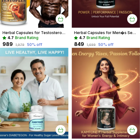
Herbal Capsules for Testosterone Boost & Hormonal Balance For Men
Herbal Capsules for Men�s Sexual Wellness | Boost Performance & Vitality
4.7
Brand Rating
4.7
Brand Rating
₹989
₹849
50
% off
50
% off
₹1,979
₹1,699