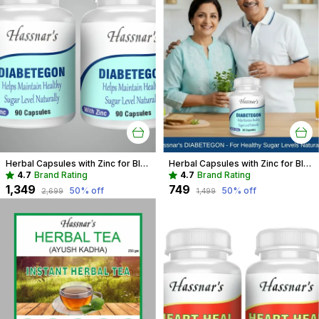
Herbal Capsules with Zinc for Blood Sugar Support | Natural Diabetes Care
Herbal Capsules with Zinc for Blood Sugar Management | Diabetes Support
4.7
Brand Rating
4.7
Brand Rating
₹1,349
₹749
50
% off
50
% off
₹2,699
₹1,499