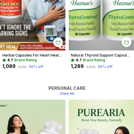
Herbal Capsules For Heart Health Recommended For Cholesterol & Blood pressure For Adults
Natural Thyroid Support Capsules | Herbal Aid for Weight & Energy
4.7
Brand Rating
4.7
Brand Rating
₹1,089
₹1,289
50
% off
50
% off
₹2,179
₹2,579
PERSONAL CARE
View All