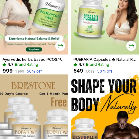
Ayurvedic herbs based PCOS/PCOD Care Phytoestrogen-Rich Capsules, PCOS Supplements for Women Regular Menstrual Cycle & Hormonal Balance (90 capsules)
PUERARIA Capsules � Natural Rejuvenating & Hormonal Balance Supplement
4.7
Brand Rating
4.7
Brand Rating
₹999
₹549
50
% off
50
% off
₹1,999
₹1,099