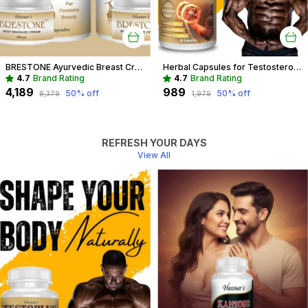
BRESTONE Ayurvedic Breast Cream And Capsule Combo For Women
Herbal Capsules for Testosterone Boost & Hormonal Balance For Men
4.7
Brand Rating
4.7
Brand Rating
₹4,189
₹989
50
% off
50
% off
₹8,379
₹1,979
REFRESH YOUR DAYS
View All