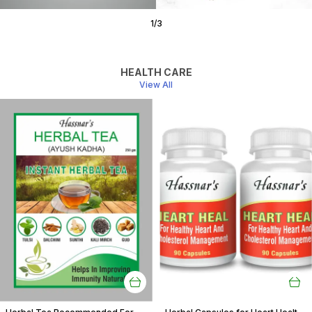
1
/
3
HEALTH CARE
View All