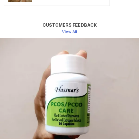
Benefits Of Choosing HERBOTRANQ Capsules
Non-Habit Forming: Unlike Some Sleep Aids, Which
Can Lead To Dependency. Herbotranq Capsules Are
CUSTOMERS FEEDBACK
Non-Habit Forming. You Can Use Them As Needed
View All
Without Worrying About Addiction.
Natural And Safe: Herbotranq Capsules Contain No
Synthetic Chemicals Or Additives. They Are A Natural
And Safe Alternative To Pharmaceutical Sleep
Medications.
Improved Sleep Quality: With A Combination Of
Calming And Stress-Reducing Herbs, HERBOTRANQ
Capsules Help You Achieve Deeper And More
Restorative Sleep.
Reduced Anxiety: The Anxiety-Reducing Properties Of
These Herbs Can Help You Relax Before Bedtime,
Making It Easier To Fall Asleep.