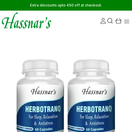
Extra discounts upto 450 off at checkout.