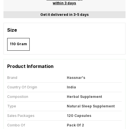
within 3 days
Get it delivered in 3-5 days
Size
110 Gram
Product Information
Brand
Hassnar's
Country Of Origin
India
Compostion
Herbal Supplement
Type
Natural Sleep Supplement
Sales Packages
120 Capsules
Combo Of
Pack Of 2