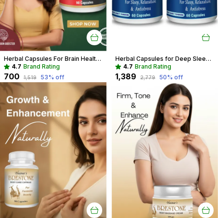
Herbal Capsules For Brain Health Recommended For Memory, Focus & Recall
Herbal Capsules for Deep Sleep & Restful Nights | Natural Sleep Support
4.7
Brand Rating
4.7
Brand Rating
₹700
₹1,389
53
% off
50
% off
₹1,519
₹2,779