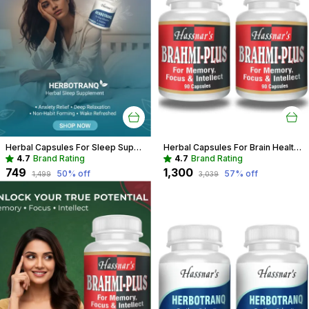
Herbal Capsules For Sleep Support Recommended For Deep Sleep, Stress Relief For Adults
Herbal Capsules For Brain Health Recommended For Memory, Focus & Recall
4.7
Brand Rating
4.7
Brand Rating
₹749
₹1,300
50
% off
57
% off
₹1,499
₹3,039