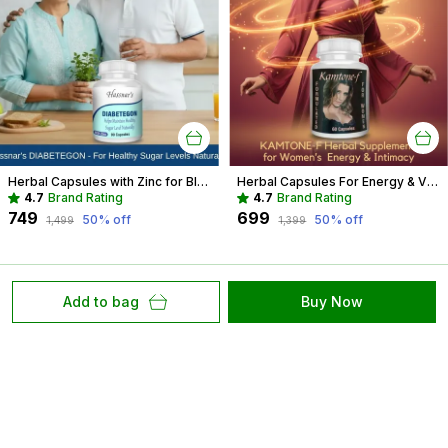
Herbal Capsules with Zinc for Blood Sugar Management | Diabetes Support
Herbal Capsules For Energy & Vitality Recommended For Mood, Strength For Women
4.7
Brand Rating
4.7
Brand Rating
₹749
₹699
50
% off
50
% off
₹1,499
₹1,399
Add to bag
Buy Now
At Hassnar Health and Personal Care, We Are Committed
to Redefining Healthcare with Compassion, Innovation,
and Excellence. Our Mission Is to Provide Accessible,
High Quality Care that Empowers.