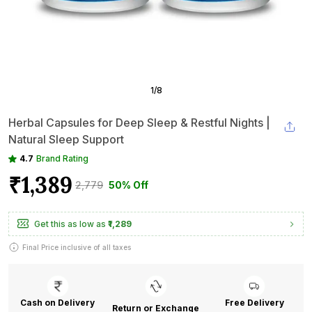
1
/
8
Herbal Capsules for Deep Sleep & Restful Nights |
Natural Sleep Support
4.7
Brand Rating
₹1,389
₹2,779
50% Off
Get this as low as
₹1,289
Final Price inclusive of all taxes
Cash on Delivery
Free Delivery
Return or Exchange