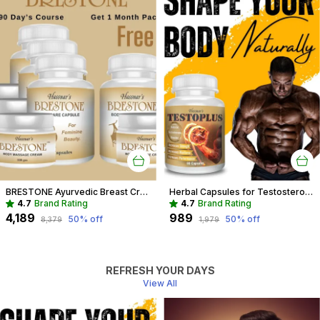
BRESTONE Ayurvedic Breast Cream And Capsule Combo For Women
Herbal Capsules for Testosterone Boost & Hormonal Balance For Men
4.7
Brand Rating
4.7
Brand Rating
₹4,189
₹989
50
% off
50
% off
₹8,379
₹1,979
REFRESH YOUR DAYS
View All