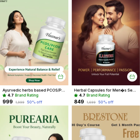
Ayurvedic herbs based PCOS/PCOD Care Phytoestrogen-Rich Capsules, PCOS Supplements for Women Regular Menstrual Cycle & Hormonal Balance (90 capsules)
Herbal Capsules for Men�s Sexual Wellness | Boost Performance & Vitality
4.7
Brand Rating
4.7
Brand Rating
₹999
₹849
50
% off
50
% off
₹1,999
₹1,699