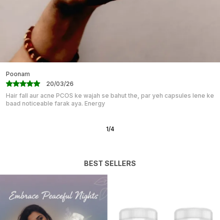
Enhanced Mood: Better Sleep Often Leads To
Improved Mood And Increased Overall Well-Being.
HERBOTRANQ Capsules Can Help You Wake Up
Feeling Refreshed And Ready To Face The Day.
Mahika
07/03/26
“Great for Students & Professionals!” I have been taking BRAHMI PLUS
capsules for my competitive exams, and I must say the
2
/
12
BEST SELLERS