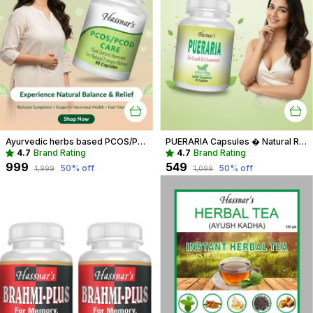
Ayurvedic herbs based PCOS/PCOD Care Phytoestrogen-Rich Capsules, PCOS Supplements for Women Regular Menstrual Cycle & Hormonal Balance (90 capsules)
PUERARIA Capsules � Natural Rejuvenating & Hormonal Balance Supplement
4.7
Brand Rating
4.7
Brand Rating
₹999
₹549
50
% off
50
% off
₹1,999
₹1,099