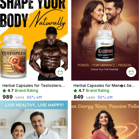
Herbal Capsules for Testosterone Boost & Hormonal Balance For Men
Herbal Capsules for Men�s Sexual Wellness | Boost Performance & Vitality
4.7
Brand Rating
4.7
Brand Rating
₹989
₹849
50
% off
50
% off
₹1,979
₹1,699