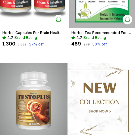
Herbal Capsules For Brain Health Recommended For Memory, Focus & Recall
Herbal Tea Recommended For Daily Immunity Boost For Entire Family
4.7
Brand Rating
4.7
Brand Rating
₹1,300
₹489
57
% off
50
% off
₹3,039
₹979