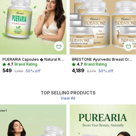
PUERARIA Capsules � Natural Rejuvenating & Hormonal Balance Supplement
BRESTONE Ayurvedic Breast Cream And Capsule Combo For Women
4.7
Brand Rating
4.7
Brand Rating
₹549
₹4,189
50
% off
50
% off
₹1,099
₹8,379
TOP SELLING PRODUCTS
View All