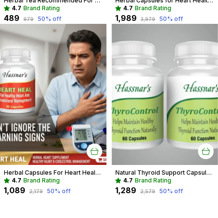
Herbal Tea Recommended For Daily Immunity Boost For Entire Family
Herbal Capsules for Heart Health | Support Cholesterol & Blood Pressure
4.7
Brand Rating
4.7
Brand Rating
₹489
₹1,989
50
% off
50
% off
₹979
₹3,979
Herbal Capsules For Heart Health Recommended For Cholesterol & Blood pressure For Adults
Natural Thyroid Support Capsules | Herbal Aid for Weight & Energy
4.7
Brand Rating
4.7
Brand Rating
₹1,089
₹1,289
50
% off
50
% off
₹2,179
₹2,579