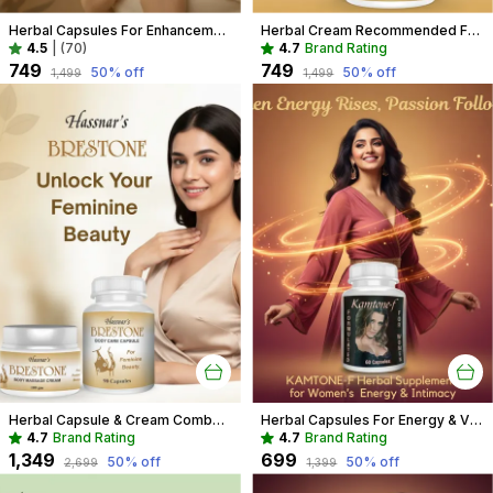
Herbal Capsules For Enhancement Recommended For Breast Care For Women
Herbal Cream Recommended For Breast Care For Women
4.5
|
(70)
4.7
Brand Rating
₹749
₹749
50
% off
50
% off
₹1,499
₹1,499
Herbal Capsule & Cream Combo Recommended For Breast Care For Women
Herbal Capsules For Energy & Vitality Recommended For Mood, Strength For Women
4.7
Brand Rating
4.7
Brand Rating
₹1,349
₹699
50
% off
50
% off
₹2,699
₹1,399