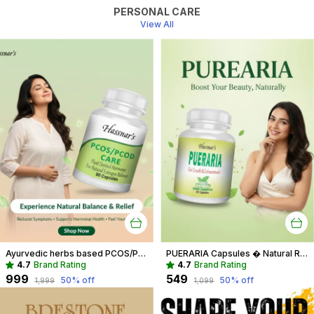
PERSONAL CARE
View All
Ayurvedic herbs based PCOS/PCOD Care Phytoestrogen-Rich Capsules, PCOS Supplements for Women Regular Menstrual Cycle & Hormonal Balance (90 capsules)
PUERARIA Capsules � Natural Rejuvenating & Hormonal Balance Supplement
4.7
Brand Rating
4.7
Brand Rating
₹999
₹549
50
% off
50
% off
₹1,999
₹1,099